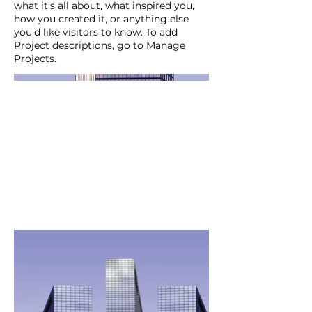
what it's all about, what inspired you,
how you created it, or anything else
you'd like visitors to know. To add
Project descriptions, go to Manage
Projects.