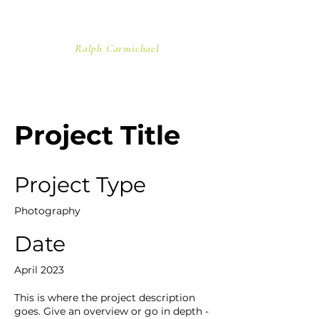
"In the stars His handiwork I see.
On the wind He speaks with
majesty..."
Ralph Carmichael
Project Title
Project Type
Photography
Date
April 2023
This is where the project description
goes. Give an overview or go in depth -